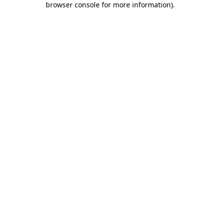
browser console for more information)
.