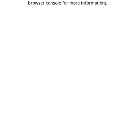
browser console for more information)
.