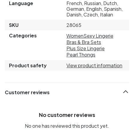
Language
French, Russian, Dutch,
German, English, Spanish,
Danish, Czech, Italian
SKU
28065
Categories
Women
Sexy Lingerie
Bras & Bra Sets
Plus Size Lingerie
Pearl Thongs
Product safety
View product information
Customer reviews
No customer reviews
No one has reviewed this product yet.