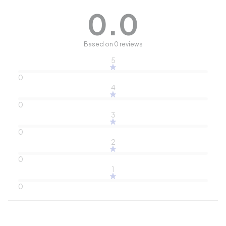
0.0
Based on 0 reviews
5
0
4
0
3
0
2
0
1
0