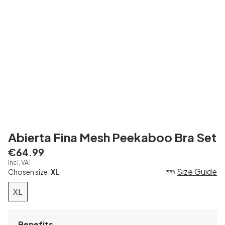
Abierta Fina Mesh Peekaboo Bra Set
€64.99
Incl. VAT
Size Guide
Chosen size:
XL
XL
Benefits