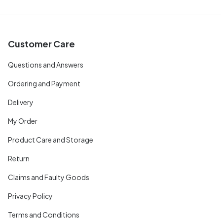
Customer Care
Questions and Answers
Ordering and Payment
Delivery
My Order
Product Care and Storage
Return
Claims and Faulty Goods
Privacy Policy
Terms and Conditions