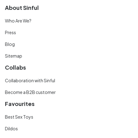
About Sinful
Who Are We?
Press
Blog
Sitemap
Collabs
Collaboration with Sinful
Become a B2B customer
Favourites
Best Sex Toys
Dildos