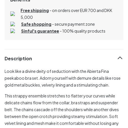
Free shipping
- on orders over EUR 700 and DKK
5,000
Safe shopping
- secure payment zone
Sinful's guarantee
- 100% quality products
Description
Look like a divine deity of seduction with the Abierta Fina
peekaboo bra set. Adorn yourself with demure details like rose
gold metal buckles, velvety lining and a stimulating chain.
This strappy ensemble stretches to flatter your curves while
delicate chains flow from the collar, bra straps and suspender
belt. The chains cascade off the shoulders while another dives
between the open crotch providing steamy stimulation. Soft
velvet lining and mesh make it comfortable without losing any