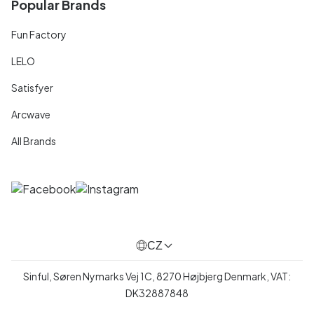
Popular Brands
Fun Factory
LELO
Satisfyer
Arcwave
All Brands
CZ
Sinful, Søren Nymarks Vej 1C, 8270 Højbjerg Denmark, VAT:
DK32887848