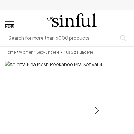
MENU
Home
Women
Sexy Lingerie
Plus Size Lingerie