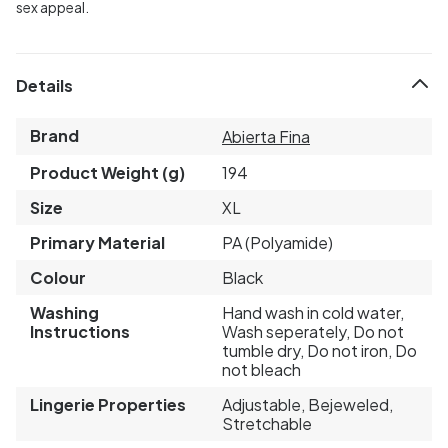
sex appeal.
Details
Brand
Abierta Fina
Product Weight (g)
194
Size
XL
Primary Material
PA (Polyamide)
Colour
Black
Washing
Hand wash in cold water,
Instructions
Wash seperately, Do not
tumble dry, Do not iron, Do
not bleach
Lingerie Properties
Adjustable, Bejeweled,
Stretchable