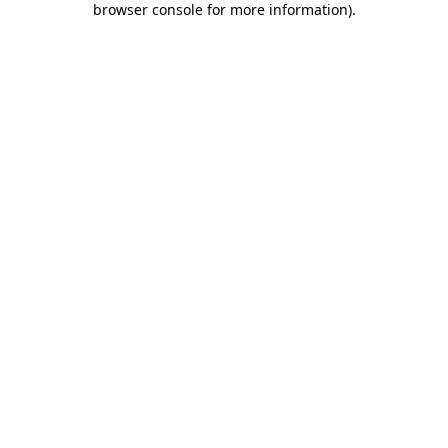
browser console for more information)
.