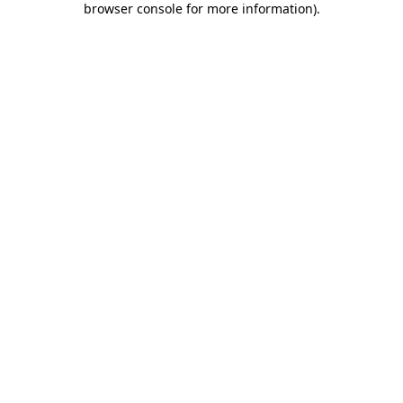
browser console for more information)
.