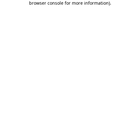
browser console for more information)
.