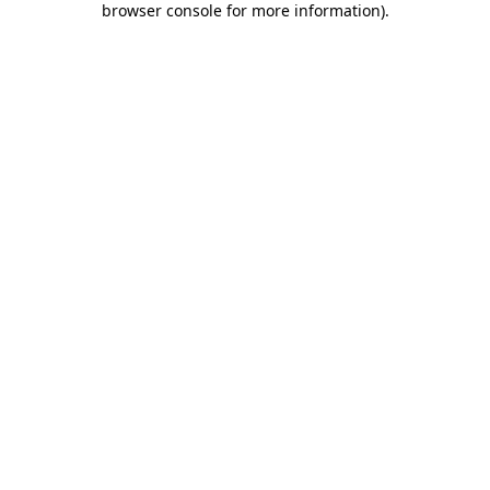
browser console for more information)
.