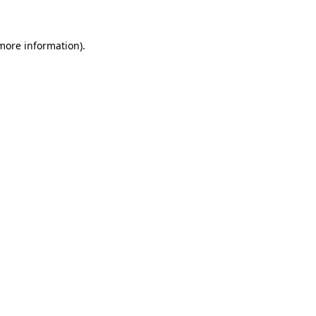
more information)
.