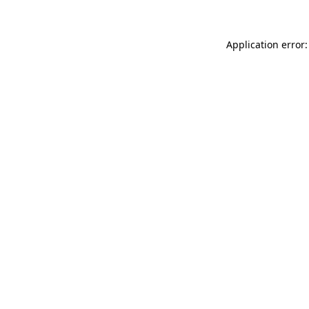
Application error: