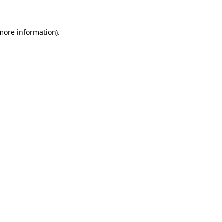
more information)
.