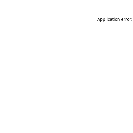
Application error: