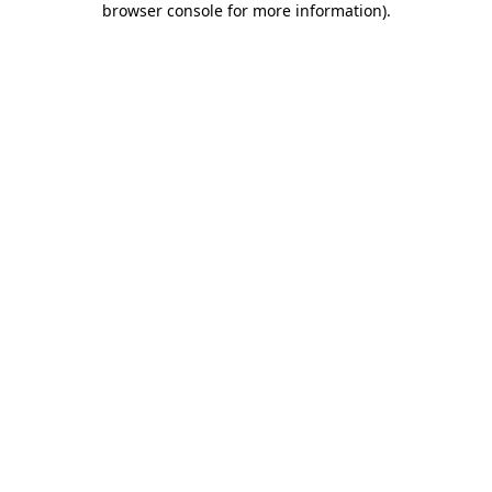
browser console for more information)
.