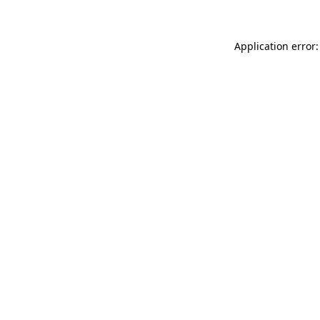
Application error: