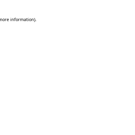
more information)
.