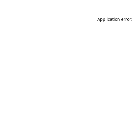
Application error: