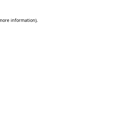
more information)
.