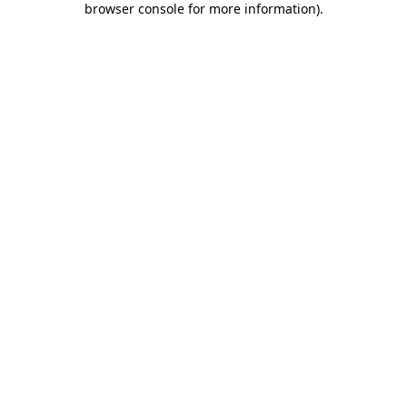
browser console for more information)
.