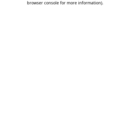
browser console for more information)
.