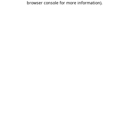
browser console for more information)
.