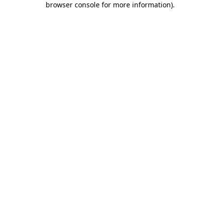
browser console for more information)
.