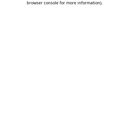
browser console for more information)
.